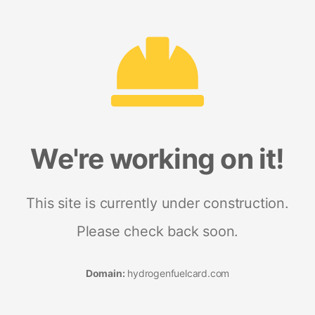
We're working on it!
This site is currently under construction.
Please check back soon.
Domain:
hydrogenfuelcard.com